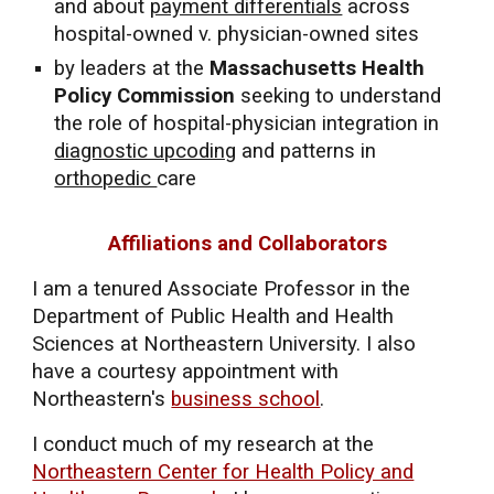
and about
payment differentials
across
hospital-owned v. physician-owned sites
by leaders at the
Massachusetts Health
Policy Commission
seeking to understand
the role of hospital-physician integration in
diagnostic upcoding
and patterns in
orthopedic
care
Affiliations and Collaborators
I am a
tenured
Ass
ociate
Professor in the
Department of Public Health and Health
Sciences at Northeastern University.
I also
have a courtesy appointment with
Northeastern's
business school
.
I conduct much of my research at the
Northeastern Center for Health Policy and