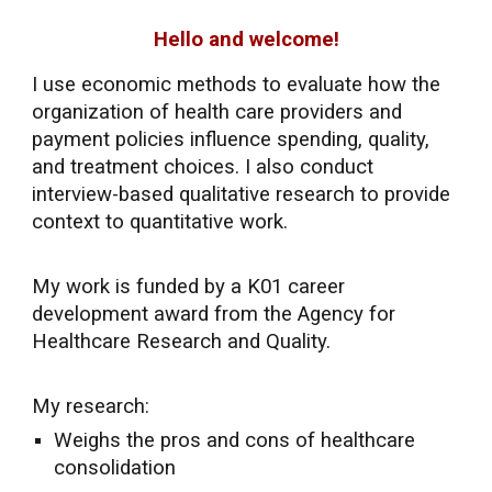
Hello and welcome!
I use economic methods to evaluate how the
organization of health care providers and
payment policies influence spending, quality,
and treatment choices.
I also conduct
interview-based qualitative research to provide
context to quantitative work.
My
work
is funded by a K01 career
development award from the Agency for
Healthcare Research and Quality.
My research:
Weighs the pros and cons of healthcare
consolidation