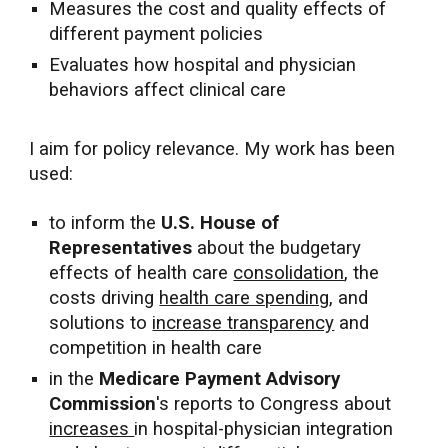
Measures the cost and quality effects of
different payment policies
Evaluates how hospital and physician
behaviors affect clinical care
I aim for policy relevance. My work has been
used:
to inform the
U.S.
House of
Representatives
about
the budgetary
effects of health care
consolidation
, the
costs driving
health care spending
, and
solutions to
increase transparency
and
competition in health care
in the
Medicare Payment Advisory
Commission
's reports
to Congress
about
increases
in hospital-physician integration