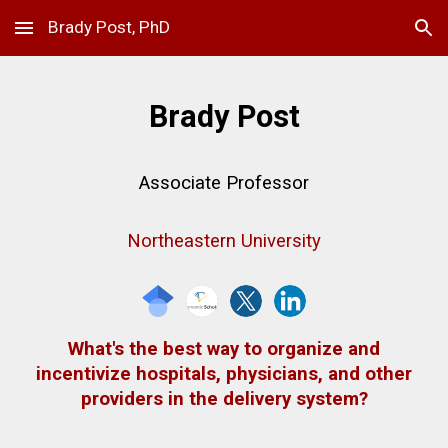
Brady Post, PhD
Skip to main content
Skip to navigation
Brady Post
Associate
Professor
Northeastern University
What's the best way to organize and
incentivize hospitals, physicians, and other
providers in the delivery system?