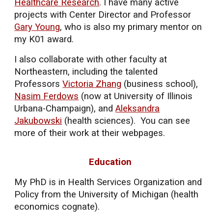
Healthcare Research
. I have many active
projects with Center Director and
Professor
Gary Young
, who is also my primary mentor on
my K01 award.
I also collaborate with other faculty at
Northeastern, including the talented
Professors
Victoria Zhang
(business school),
Nasim Ferdows
(now at University of Illinois
Urbana-Champaign), and
Aleksandra
Jakubowski
(health sciences). You can see
more of their work at their webpages.
Education
My
PhD is in Health Services Organization and
Policy from the University of Michigan
(health
economics cognate).