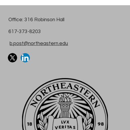
Office: 316 Robinson Hall
617-373-8203
b.post@northeastern.edu