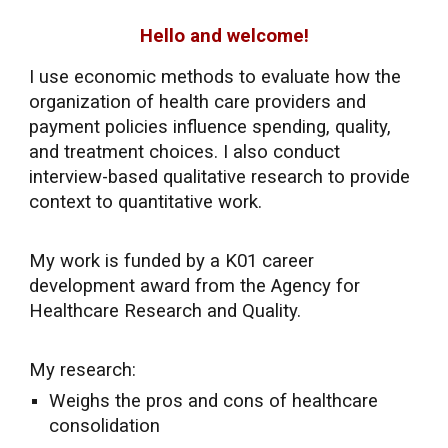
Hello and welcome!
I use economic methods to evaluate how the
organization of health care providers and
payment policies influence spending, quality,
and treatment choices.
I also conduct
interview-based qualitative research to provide
context to quantitative work.
My
work
is funded by a K01 career
development award from the Agency for
Healthcare Research and Quality.
My research:
Weighs the pros and cons of healthcare
consolidation