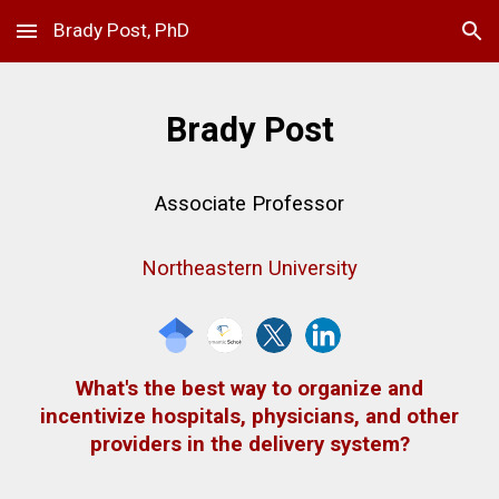
Brady Post, PhD
Skip to main content
Skip to navigation
Brady Post
Associate
Professor
Northeastern University
What's the best way to organize and
incentivize hospitals, physicians, and other
providers in the delivery system?