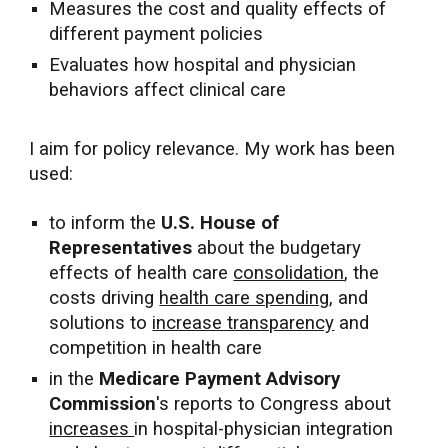
Measures the cost and quality effects of
different payment policies
Evaluates how hospital and physician
behaviors affect clinical care
I aim for policy relevance. My work has been
used:
to inform the
U.S.
House of
Representatives
about
the budgetary
effects of health care
consolidation
, the
costs driving
health care spending
, and
solutions to
increase transparency
and
competition in health care
in the
Medicare Payment Advisory
Commission
's reports
to Congress
about
increases
in hospital-physician integration