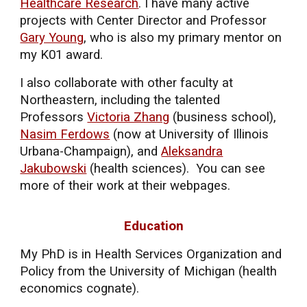
Healthcare Research
. I have many active
projects with Center Director and
Professor
Gary Young
, who is also my primary mentor on
my K01 award.
I also collaborate with other faculty at
Northeastern, including the talented
Professors
Victoria Zhang
(business school),
Nasim Ferdows
(now at University of Illinois
Urbana-Champaign), and
Aleksandra
Jakubowski
(health sciences). You can see
more of their work at their webpages.
Education
My
PhD is in Health Services Organization and
Policy from the University of Michigan
(health
economics cognate).