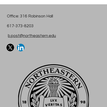
Office: 316 Robinson Hall
617-373-8203
b.post@northeastern.edu