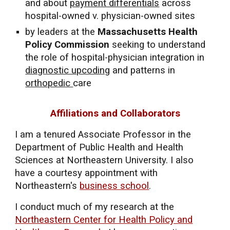
and about
payment differentials
across
hospital-owned v. physician-owned sites
by leaders at the
Massachusetts Health
Policy Commission
seeking to understand
the role of hospital-physician integration in
diagnostic upcoding
and patterns in
orthopedic
care
Affiliations and Collaborators
I am a
tenured
Ass
ociate
Professor in the
Department of Public Health and Health
Sciences at Northeastern University.
I also
have a courtesy appointment with
Northeastern's
business school
.
I conduct much of my research at the
Northeastern Center for Health Policy and